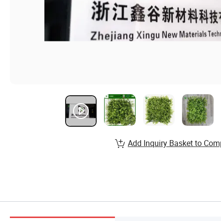
Add Inquiry Basket to Com