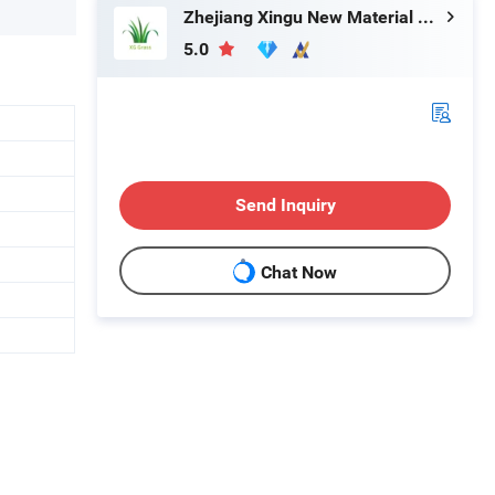
Zhejiang Xingu New Material Technology Co., Ltd
5.0
Send Inquiry
Chat Now