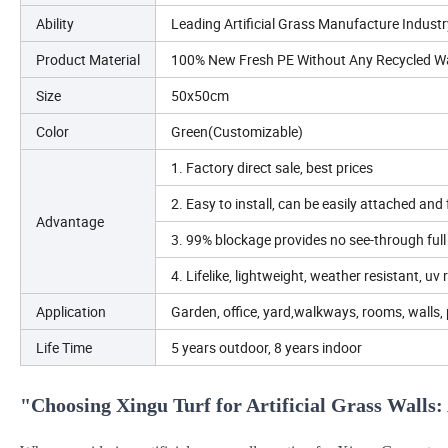
Ability
Leading Artificial Grass Manufacture Industr
Product Material
100% New Fresh PE Without Any Recycled W
Size
50x50cm
Color
Green(Customizable)
1. Factory direct sale, best prices
2. Easy to install, can be easily attached and
Advantage
3. 99% blockage provides no see-through full 
4. Lifelike, lightweight, weather resistant, uv 
Application
Garden, office, yard,walkways, rooms, walls, 
Life Time
5 years outdoor, 8 years indoor
"Choosing Xingu Turf for Artificial Grass Walls