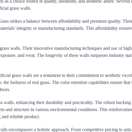
 as a choice rooted in quality, durability, and aesthetic allure. Several 
icial grass walls.
rass strikes a balance between affordability and premium quality. Their 
terials' integrity or manufacturing standards. This affordability ensure
l grass walls. Their innovative manufacturing techniques and use of hig
 exposure, and wear. The longevity of these walls surpasses industry sta
icial grass walls are a testament to their commitment to aesthetic excel
 the lushness of real grass. The color retention capabilities ensure that 
doors.
s walls, enhancing their durability and practicality. The robust backing
form and structure in various environmental conditions. This reinforceme
 and reliable product.
alls encompasses a holistic approach. From competitive pricing to anti