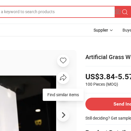
Supplier
Buye
Artificial Grass 
US$3.84-5.5
100 Pieces
(MOQ)
Find similar items
Send In
Still deciding? Get sampl