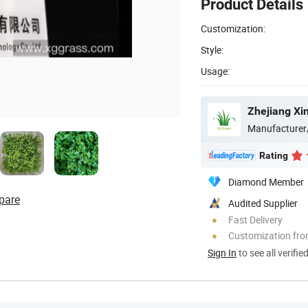
Product Details
Customization:
Style:
Usage:
Manufacturer
Rating
Diamond Member
pare
Audited Supplier
Fast Delivery
Customization fr
Sign In
to see all verifie