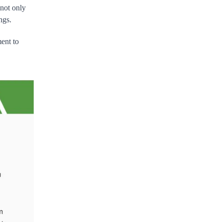
 not only
ngs.
ment to