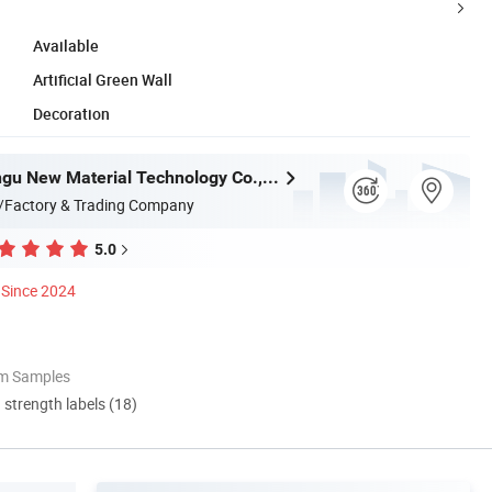
Available
Artificial Green Wall
Decoration
Zhejiang Xingu New Material Technology Co., Ltd
/Factory & Trading Company
5.0
Since 2024
om Samples
d strength labels (18)