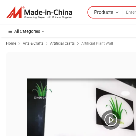
Products
All Categories
Home
Arts & Crafts
Artificial Crafts
Artificial Plant Wall