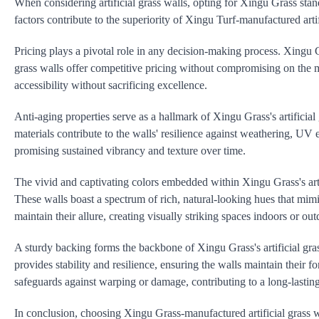
When considering artificial grass walls, opting for Xingu Grass stands
factors contribute to the superiority of Xingu Turf-manufactured artif
Pricing plays a pivotal role in any decision-making process. Xingu G
grass walls offer competitive pricing without compromising on the ma
accessibility without sacrificing excellence.
Anti-aging properties serve as a hallmark of Xingu Grass's artificia
materials contribute to the walls' resilience against weathering, UV
promising sustained vibrancy and texture over time.
The vivid and captivating colors embedded within Xingu Grass's artif
These walls boast a spectrum of rich, natural-looking hues that mimic
maintain their allure, creating visually striking spaces indoors or out
A sturdy backing forms the backbone of Xingu Grass's artificial gras
provides stability and resilience, ensuring the walls maintain their 
safeguards against warping or damage, contributing to a long-lasting
In conclusion, choosing Xingu Grass-manufactured artificial grass w