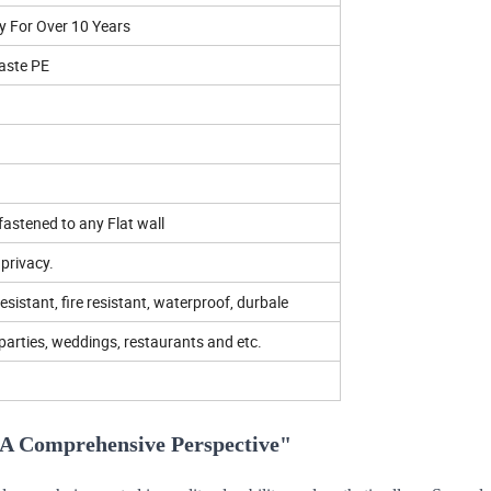
y For Over 10 Years
aste PE
 fastened to any Flat wall
privacy.
resistant, fire resistant, waterproof, durbale
parties, weddings, restaurants and etc.
: A Comprehensive Perspective"