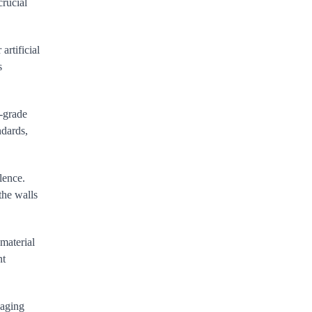
crucial
artificial
s
h-grade
ndards,
lence.
the walls
 material
nt
-aging