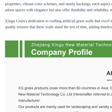
properties, vibrant color schemes, and sturdy backings, each aspect
adorn spaces with elegance but also offer durability and reliability,
Xingu Grass's dedication to crafting artificial grass walls that excel
quality ensures that these walls stand the test of time, adding timel