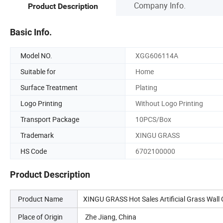
Company Info.
Product Description
Basic Info.
Model NO.
XGG606114A
Suitable for
Home
Surface Treatment
Plating
Logo Printing
Without Logo Printing
Transport Package
10PCS/Box
Trademark
XINGU GRASS
HS Code
6702100000
Product Description
Product Name
XINGU GRASS Hot Sales Artificial Grass Wall 
Place of Origin
Zhe Jiang, China