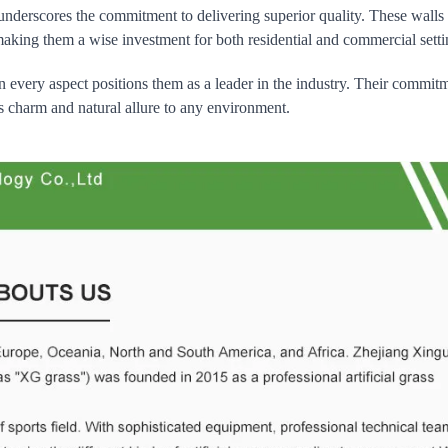
 underscores the commitment to delivering superior quality. These walls
 making them a wise investment for both residential and commercial setti
 in every aspect positions them as a leader in the industry. Their commit
ess charm and natural allure to any environment.