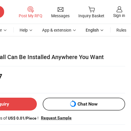
Sign in
Post My RFQ
Messages
Inquiry Basket
r
Help
App & extension
English
Rules
Wall Can Be Installed Anywhere You Want
7
quiry
Chat Now
es of
!
Request Sample
US$ 0.01/Piece