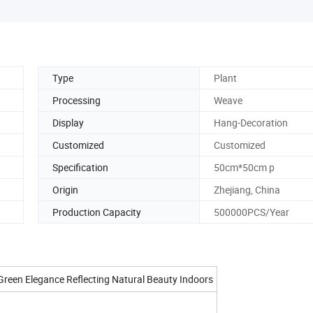
Type
Plant
Processing
Weave
Display
Hang-Decoration
Customized
Customized
Specification
50cm*50cm p
Origin
Zhejiang, China
Production Capacity
500000PCS/Year
Green Elegance Reflecting Natural Beauty Indoors