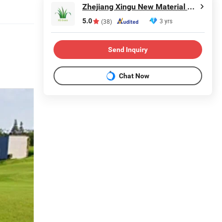
Zhejiang Xingu New Material Technology Co., Ltd
5.0
3 yrs
(38)
Send Inquiry
Chat Now