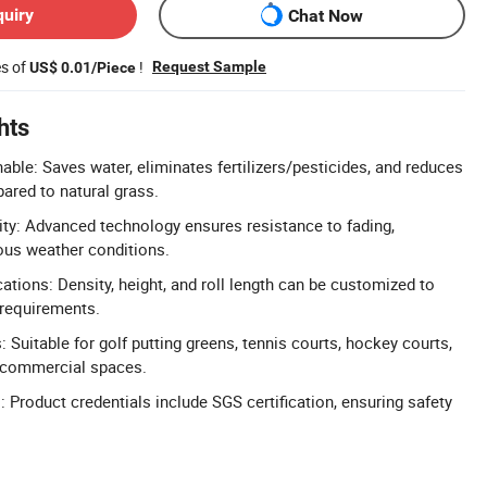
quiry
Chat Now
es of
!
Request Sample
US$ 0.01/Piece
hts
able: Saves water, eliminates fertilizers/pesticides, and reduces
ared to natural grass.
lity: Advanced technology ensures resistance to fading,
ous weather conditions.
ations: Density, height, and roll length can be customized to
 requirements.
: Suitable for golf putting greens, tennis courts, hockey courts,
d commercial spaces.
: Product credentials include SGS certification, ensuring safety
.