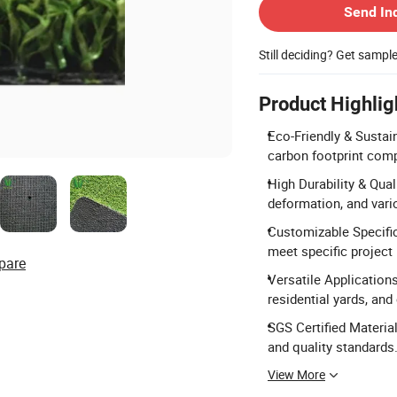
Send In
Still deciding? Get sampl
Product Highlig
Eco-Friendly & Sustain
carbon footprint comp
High Durability & Qua
deformation, and vari
Customizable Specific
meet specific project
pare
Versatile Applications
residential yards, an
SGS Certified Material
and quality standards
View More