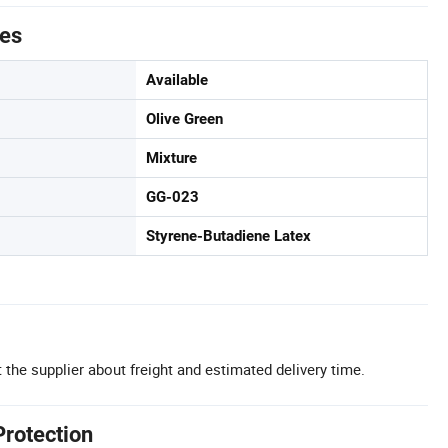
tes
Available
Olive Green
Mixture
GG-023
Styrene-Butadiene Latex
 the supplier about freight and estimated delivery time.
Protection