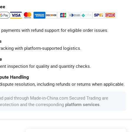
tee
 payments with refund support for eligible order issues.
s
racking with platform-supported logistics.
e
ent inspection for quality and quantity checks.
spute Handling
ispute resolution, including refunds or returns when applicable.
nd paid through Made-in-China.com Secured Trading are
 protection and the corresponding
.
platform services