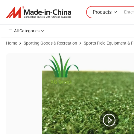
Products
All Categories
Home
Sporting Goods & Recreation
Sports Field Equipment & Fa
Product Images of Anti-UV Putting Green Synthetic Lawn Carpets Artif