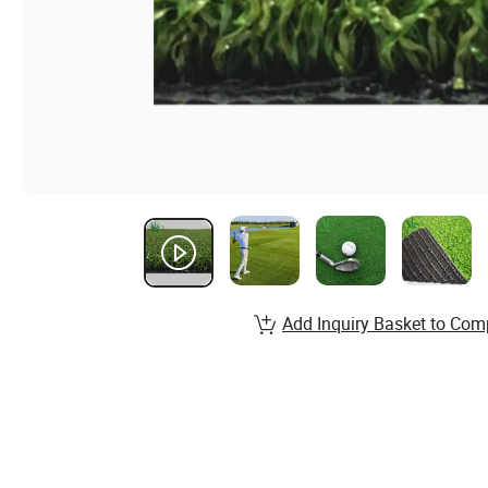
Add Inquiry Basket to Com