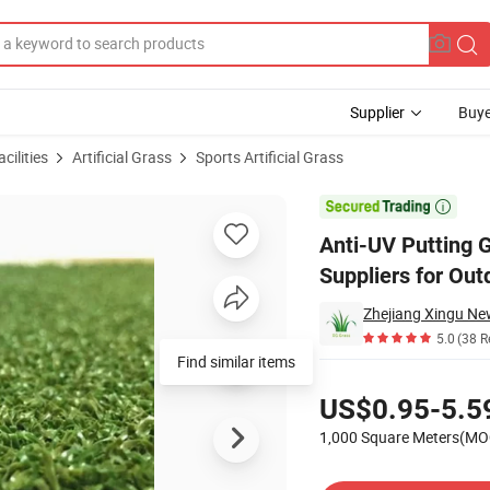
Supplier
Buye
cilities
Artificial Grass
Sports Artificial Grass
icial Grass Suppliers for Outdoor Golf

Anti-UV Putting G
Suppliers for Out
5.0
(38 R
Find similar items
Pricing
US$0.95-5.5
1,000 Square Meters(MO
Contact Supplier