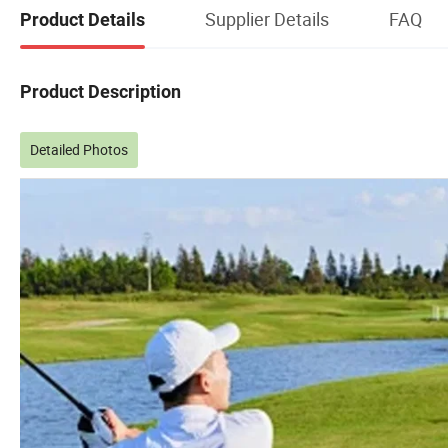
Supplier Details
FAQ
Product Details
Product Description
Detailed Photos