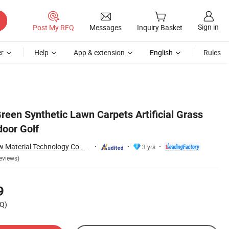
Sign in
Post My RFQ
Messages
Inquiry Basket
r
Help
App & extension
English
Rules
reen Synthetic Lawn Carpets Artificial Grass
door Golf
Zhejiang Xingu New Material Technology Co., Ltd
3 yrs
eviews)
9
Q)