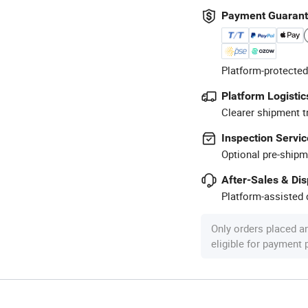
Payment Guaran
Platform-protected
Platform Logistic
Clearer shipment t
Inspection Servic
Optional pre-shipm
After-Sales & Di
Platform-assisted d
Only orders placed a
eligible for payment