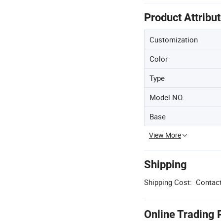
Product Attribu
Customization
Color
Type
Model NO.
Base
View More
Shipping
Shipping Cost:
Contact
Online Trading 