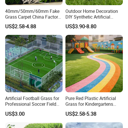
40mm/50mm/60mm Fake
Outdoor Home Decoration
Grass Carpet China Factory
DIY Synthetic Artificial
Price Sports Futsal Artificial
Grass for
US$2.58-4.88
US$3.90-8.80
Turf for Football Soccer
Garden/Landscaping/Backy
Artificial Lawn Landscape
ard/Patio/Playground
Garden Synthetic Grass
Artificial Football Grass for
Pure Red Plastic Artificial
Professional Soccer Field
Grass for Kindergartens
Construction Sports Filling
Wear-Resistant Artificial
US$3.00
US$2.58-5.38
Grass
Grass