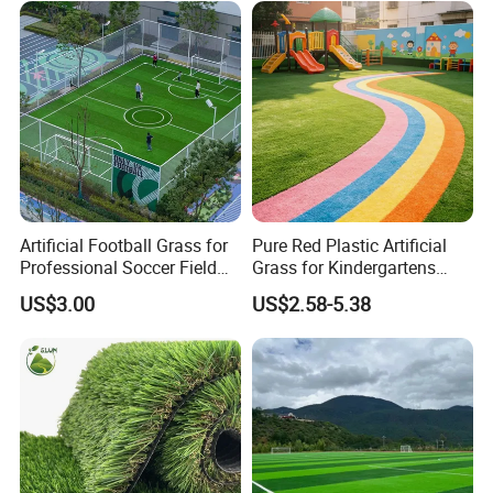
Garden Synthetic Grass
Artificial Football Grass for
Pure Red Plastic Artificial
Professional Soccer Field
Grass for Kindergartens
Construction Sports Filling
Wear-Resistant Artificial
US$3.00
US$2.58-5.38
Grass
Grass