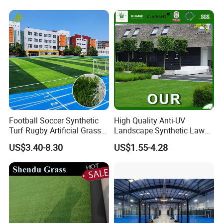
OEM
Football Soccer Synthetic
High Quality Anti-UV
Turf Rugby Artificial Grass
Landscape Synthetic Lawns
False Grass Carpet Imitation
Landscaping Grass Turf
US$3.40-8.30
US$1.55-4.28
Turf Mat Court Pitch
Artificial Grass
Flooring