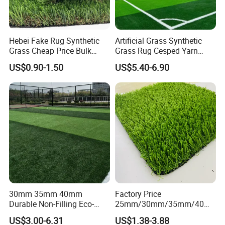
Hebei Fake Rug Synthetic
Artificial Grass Synthetic
Grass Cheap Price Bulk
Grass Rug Cesped Yarn
Supplying Garden Artificial
Artificial Turf on Soccer
US$0.90-1.50
US$5.40-6.90
Grass for Landscape and
Sports Flooring
Sports
30mm 35mm 40mm
Factory Price
Durable Non-Filling Eco-
25mm/30mm/35mm/40m
Friendly Artificial\Synthetic
m Fake Landscape Artificial
US$3.00-6.31
US$1.38-3.88
Football Lawn Grass Turf
Grass Synthetic Turf