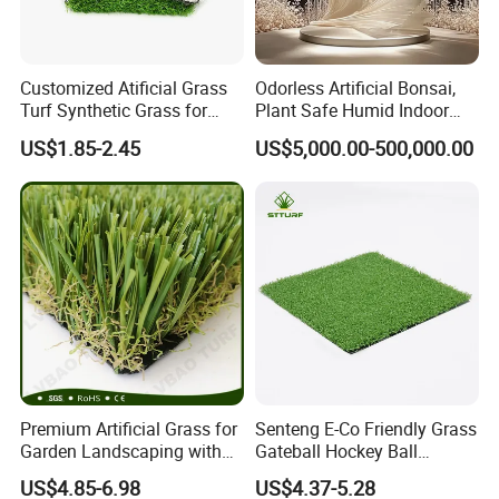
Customized Atificial Grass
Odorless Artificial Bonsai,
Turf Synthetic Grass for
Plant Safe Humid Indoor
Sports and Outdoor
Spaces Worldwide
US$1.85-2.45
US$5,000.00-500,000.00
Decoration
Premium Artificial Grass for
Senteng E-Co Friendly Grass
Garden Landscaping with
Gateball Hockey Ball
Custom Options
Football Field Turf 15mm
US$4.85-6.98
US$4.37-5.28
Artificial Turf Fake Lawn