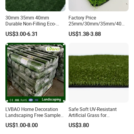
30mm 35mm 40mm
Factory Price
Durable Non-Filling Eco-
25mm/30mm/35mm/40m
Friendly Artificial\Synthetic
m Fake Landscape Artificial
US$3.00-6.31
US$1.38-3.88
Football Lawn Grass Turf
Grass Synthetic Turf
for Soccer Fields
Carpets Mat Garden Lawn
Football Soccer Grass for
Landscaping
LVBAO Home Decoration
Safe Soft UV-Resistant
Landscaping Free Sample
Artificial Grass for
Factory Supplier Artificial
Landscaping Projects
US$1.00-8.00
US$3.80
Grass