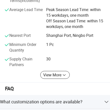
Terms(Incoterms)
sincerely willing to cooperate with enterprises from all
Average Lead Time
Peak Season Lead Time: within
over the world in order to realize a win-win situation since
15 workdays, one month
the trend of economic globalization has developed with
Off Season Lead Time: within 15
anirresistible force.
workdays, one month
Nearest Port
Shanghai Port, Ningbo Port
Minimum Order
1 Pc
Quantity
Supply Chain
30
Partners
View More
FAQ
What customization options are available?