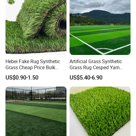
Hebei Fake Rug Synthetic
Artificial Grass Synthetic
Grass Cheap Price Bulk
Grass Rug Cesped Yarn
Supplying Garden Artificial
Artificial Turf on Soccer
US$0.90-1.50
US$5.40-6.90
Grass for Landscape and
Sports Flooring
Sports