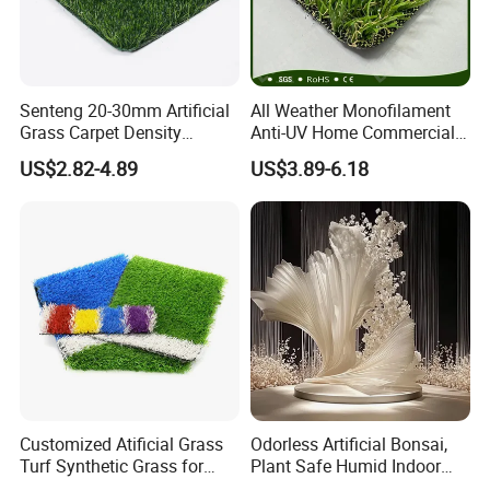
Senteng 20-30mm Artificial
All Weather Monofilament
Grass Carpet Density
Anti-UV Home Commercial
15750~24700 Synthetic
Garden Synthetic Grass
US$2.82-4.89
US$3.89-6.18
Turf OEM Available
Comfortable Artificial Turf
Customized Atificial Grass
Odorless Artificial Bonsai,
Turf Synthetic Grass for
Plant Safe Humid Indoor
Sports and Outdoor
Spaces Worldwide