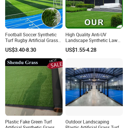
Football Soccer Synthetic
High Quality Anti-UV
Turf Rugby Artificial Grass
Landscape Synthetic Lawns
False Grass Carpet Imitation
Landscaping Grass Turf
US$3.40-8.30
US$1.55-4.28
Turf Mat Court Pitch
Artificial Grass
Flooring
Plastic Fake Green Turf
Outdoor Landscaping
Artificial Synthetic Grass
Plastic Artificial Grass Turf