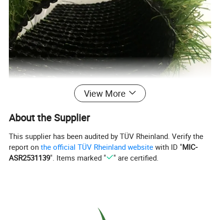
View More
About the Supplier
This supplier has been audited by TÜV Rheinland. Verify the
report on
the official TÜV Rheinland website
with ID "
MIC-
ASR2531139
". Items marked "
" are certified.
Product Description
Most Popular 2024 Color S Shape Anti-UV Decorative Landscape Synthetic Lawns Cheap
Product Name