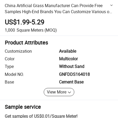
China Artificial Grass Manufacturer Can Provide Free
Samples High-End Brands You Can Customize Various of
Synthetic Grass
US$1.99-5.29
1,000
Square Meters
(MOQ)
Product Attributes
Customization
Available
Color
Multicolor
Type
Without Sand
Model NO.
GNFDDS164018
Base
Cement Base
View More
Sample service
Get samples of
US$0.01
/
Square Meter
!