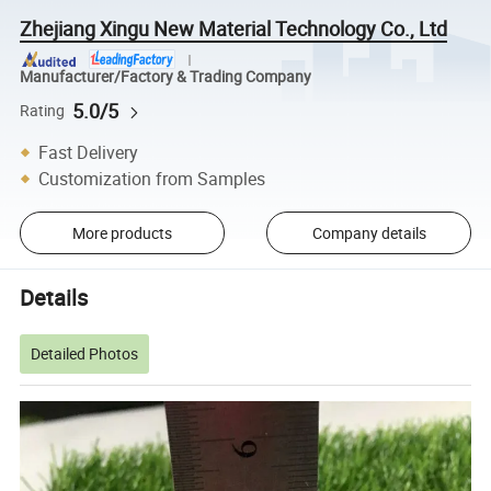
Zhejiang Xingu New Material Technology Co., Ltd
Manufacturer/Factory & Trading Company
5.0/5
Rating
Fast Delivery
Customization from Samples
More products
Company details
Details
Detailed Photos