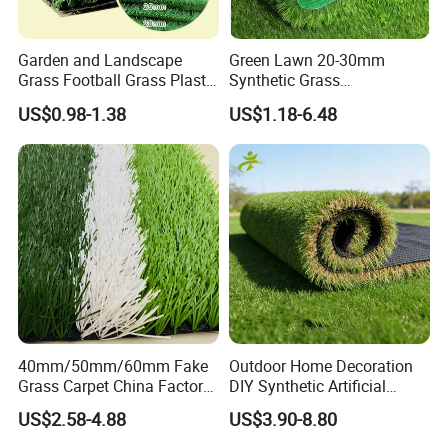
Garden and Landscape
Green Lawn 20-30mm
Grass Football Grass Plastic
Synthetic Grass
Fake Synthetic Grass
Landscaping Outdoor and
US$0.98-1.38
US$1.18-6.48
Artificial Turf
Indoor Turf
40mm/50mm/60mm Fake
Outdoor Home Decoration
Grass Carpet China Factory
DIY Synthetic Artificial
Price Sports Futsal Artificial
Grass for
US$2.58-4.88
US$3.90-8.80
Turf for Football Soccer
Garden/Landscaping/Backy
Artificial Lawn Landscape
ard/Patio/Playground