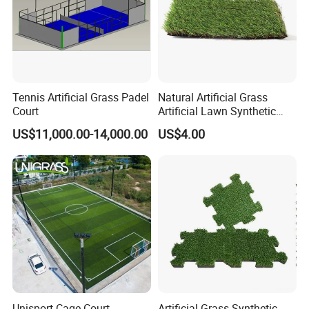
Tennis Artificial Grass Padel
Natural Artificial Grass
Court
Artificial Lawn Synthetic
Turf Synthetic Grass for
US$11,000.00-14,000.00
US$4.00
Landscaping
Unisport Cage Court
Artificial Grass Synthetic