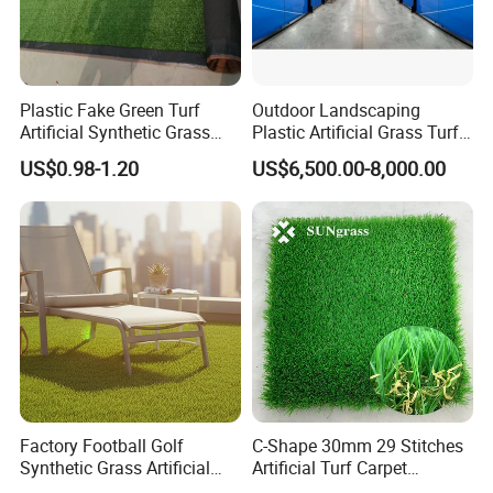
Plastic Fake Green Turf
Outdoor Landscaping
Artificial Synthetic Grass
Plastic Artificial Grass Turf
Carpet 8mm
Used for Padel Tennis
US$0.98-1.20
US$6,500.00-8,000.00
Factory Football Golf
C-Shape 30mm 29 Stitches
Synthetic Grass Artificial
Artificial Turf Carpet
Plants Home
Synthetic Grass Recreation