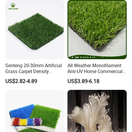
Senteng 20-30mm Artificial
All Weather Monofilament
Grass Carpet Density
Anti-UV Home Commercial
15750~24700 Synthetic
Garden Synthetic Grass
US$2.82-4.89
US$3.89-6.18
Turf OEM Available
Comfortable Artificial Turf