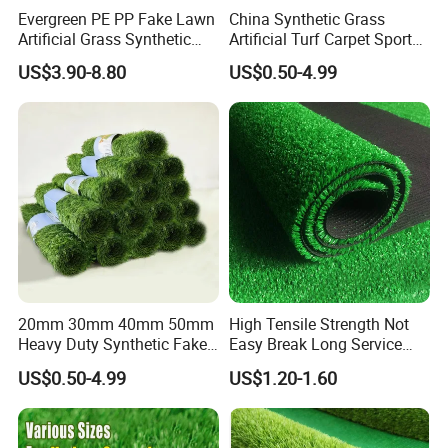
Evergreen PE PP Fake Lawn
China Synthetic Grass
Artificial Grass Synthetic
Artificial Turf Carpet Sports
Turf Carpet for Landscape
Turf with Custom Backing
US$3.90-8.80
US$0.50-4.99
Colors for Multiple
Applications for
Landscaping Football
Leisure Gym Padel
20mm 30mm 40mm 50mm
High Tensile Strength Not
Heavy Duty Synthetic Fake
Easy Break Long Service
Turf Commercial Landscape
Life Artificial Grass
US$0.50-4.99
US$1.20-1.60
High Quality Leisure
Premium Garden Artificial
Grass