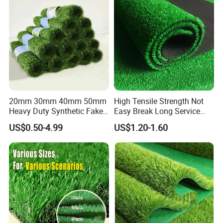
20mm 30mm 40mm 50mm
High Tensile Strength Not
Heavy Duty Synthetic Fake
Easy Break Long Service
Turf Commercial Landscape
Life Artificial Grass
US$0.50-4.99
US$1.20-1.60
High Quality Leisure
Premium Garden Artificial
Grass