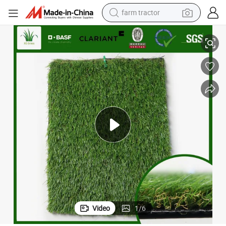
farm tractor
man watch
 Brands You Can Customize Various of Synthetic Grass
China Artificial Grass Manufacturer Can Provide Free Samples High-End
living room sofa
smart phone
alloy wheel
shoulder bag
wheel loader
perfume
Video
1
/
6