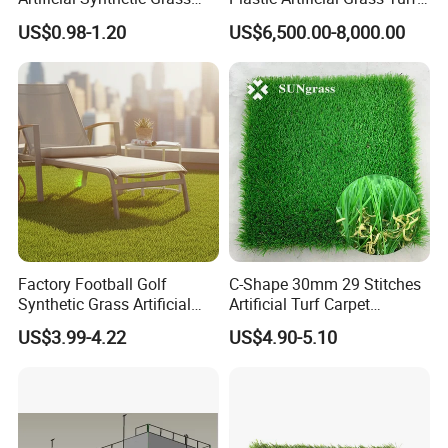
Carpet 8mm
Used for Padel Tennis
US$0.98-1.20
US$6,500.00-8,000.00
Factory Football Golf
C-Shape 30mm 29 Stitches
Synthetic Grass Artificial
Artificial Turf Carpet
Plants Home
Synthetic Grass Recreation
US$3.99-4.22
US$4.90-5.10
Decoration/Decor Artificial
Turf for Home Decoration
Grass Sporting Goods
Recreation