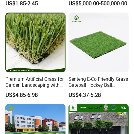
US$1.85-2.45
US$5,000.00-500,000.00
Decoration
Premium Artificial Grass for
Senteng E-Co Friendly Grass
Garden Landscaping with
Gateball Hockey Ball
Custom Options
Football Field Turf 15mm
US$4.85-6.98
US$4.37-5.28
Artificial Turf Fake Lawn
OEM