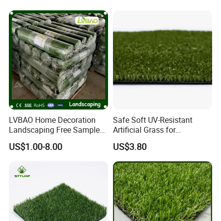
for Soccer Fields
Carpets Mat Garden Lawn
Football Soccer Grass for
Landscaping
LVBAO Home Decoration
Safe Soft UV-Resistant
Landscaping Free Sample
Artificial Grass for
Factory Supplier Artificial
Landscaping Projects
US$1.00-8.00
US$3.80
Grass