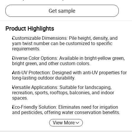
Get sample
Product Highlights
Customizable Dimensions: Pile height, density, and
yarn twist number can be customized to specific
requirements.
Diverse Color Options: Available in bright-yellow green,
bright green, and other custom colors.
Anti-UV Protection: Designed with anti-UV properties for
long-lasting outdoor durability.
Versatile Applications: Suitable for landscaping,
recreation, sports, rooftops, balconies, and indoor
spaces.
Eco-Friendly Solution: Eliminates need for irrigation
and pesticides, offering water conservation benefits.
View More