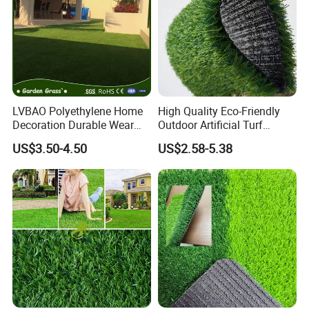
LVBAO Polyethylene Home
High Quality Eco-Friendly
Decoration Durable Wear
Outdoor Artificial Turf
Resistance
Carpet Durable Suspension
US$3.50-4.50
US$2.58-5.38
Synthetic/Artificial Grass
Kindergarten Garden Lawn
Sports Flooring