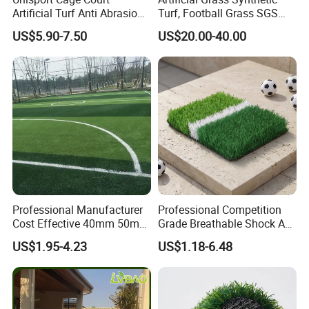
Artificial Turf Anti Abrasion
Turf, Football Grass SGS
Artificial Turf for Soccer
Certified
US$5.90-7.50
US$20.00-40.00
Field and Competition Use
Synthetic Lawn Supplier
Professional Manufacturer
Professional Competition
Cost Effective 40mm 50mm
Grade Breathable Shock Ab
55mm Football Soccer
- Black/Green Design
US$1.95-4.23
US$1.18-6.48
Padel Courts Artificial
Synthetic Grass Turf Lawn
Carpet for Pitches