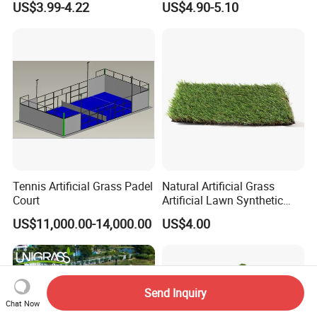
US$3.99-4.22
US$4.90-5.10
Decoration/Decor Artificial
Turf for Home Decoration
Grass Sporting Goods
Recreation
Tennis Artificial Grass Padel
Natural Artificial Grass
Court
Artificial Lawn Synthetic
Turf Synthetic Grass for
US$11,000.00-14,000.00
US$4.00
Landscaping
Send Inquiry
Chat Now