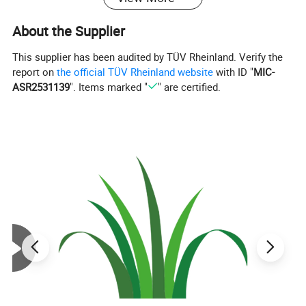
About the Supplier
This supplier has been audited by TÜV Rheinland. Verify the
report on
the official TÜV Rheinland website
with ID "
MIC-
ASR2531139
". Items marked "
" are certified.