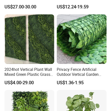
Decoration
Faux Potted Plant for Home
US$27.00-30.00
US$12.24-19.59
Decor
2024hot Vertical Plant Wall
Privacy Fence Artificial
Mixed Green Plastic Grass
Outdoor Vertical Garden
1m*1m Plants Made
Hypericum Leaves Wall
US$4.00-29.00
US$1.36-1.95
Plantas Artificiales Muro
Decor Plastic Simulated
Verde for Green Wall
Fake Green Plant