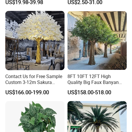
US$19.98-39.98
US$2.50-31.00
Decoration
Contact Us for Free Sample
8FT 10FT 12FT High
Custom 3-12m Sakura
Quality Big Faux Banyan
Flower Tree Artificial Cherry
Tree Large Artificial Green
US$166.00-199.00
US$158.00-518.00
Blossom Tree
Ficus Tree for Indoor
Outdoor Decoration