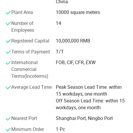
XG Grass offers variety of products which can meet your
China
multifarious demands. Our extensive product range
Plant Area
10000 square meters
encompasses artificial landscape grass, football grass,
sports grass, green walls (living walls, vertical gardens),
Number of
14
artificial plant walls, PVC fences, willow fences, and more.
Employees
Customization services are also available to meet specific
Registered Capital
10,000,000 RMB
requirements.
Terms of Payment
T/T
We adhere to the management principles of "quality first,
customer first and credit-based" since the establishment
International
FOB, CIF, CFR, EXW
of the company and always do our best to satisfy
Commercial
potential needs of our customers. Our company is
Terms(Incoterms)
sincerely willing to cooperate with enterprises from all
Average Lead Time
Peak Season Lead Time: within
over the world in order to realize a win-win situation since
15 workdays, one month
the trend of economic globalization has developed with
Off Season Lead Time: within 15
anirresistible force.
workdays, one month
Nearest Port
Shanghai Port, Ningbo Port
Minimum Order
1 Pc