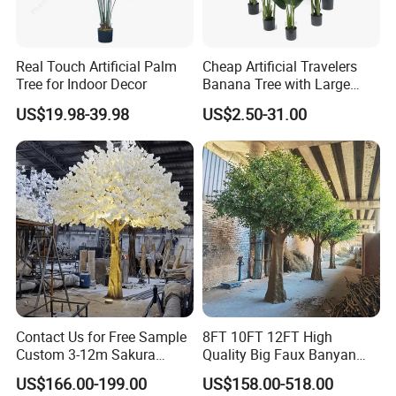
Real Touch Artificial Palm
Cheap Artificial Travelers
Tree for Indoor Decor
Banana Tree with Large
Plastic Leaves Home Office
US$19.98-39.98
US$2.50-31.00
Decoration
Contact Us for Free Sample
8FT 10FT 12FT High
Custom 3-12m Sakura
Quality Big Faux Banyan
Flower Tree Artificial Cherry
Tree Large Artificial Green
US$166.00-199.00
US$158.00-518.00
Blossom Tree
Ficus Tree for Indoor