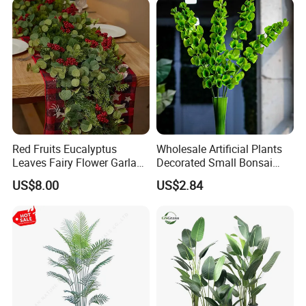
Arrangements
Red Fruits Eucalyptus
Wholesale Artificial Plants
Leaves Fairy Flower Garland
Decorated Small Bonsai
Indoor Environment
Artificial Greenery Plants
US$8.00
US$2.84
Decoration for Halloween
Wedding Christmas