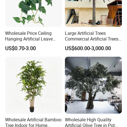
Wholesale Price Ceiling
Large Artificial Trees
Hanging Artificial Leave
Commercial Artificial Trees
Faux Leaf Plant
Washingtonia Plastic
US$0.70-3.00
US$600.00-3,000.00
Artificial Palm Trees
Wholesale Artificial Bamboo
Wholesale High Quality
Tree Indoor for Home
Artificial Olive Tree in Pot