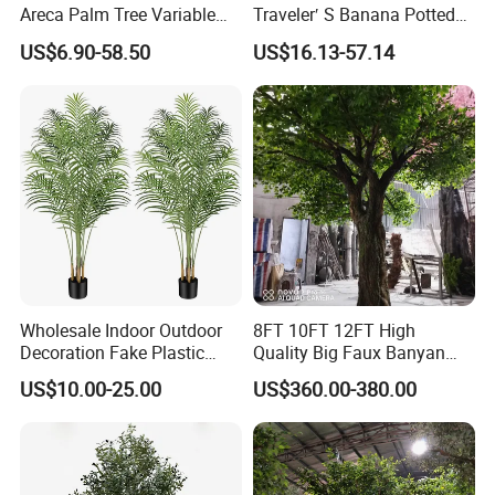
Areca Palm Tree Variable
Traveler′ S Banana Potted
Height Commercial Project
Plants for Home Decor
US$6.90-58.50
US$16.13-57.14
Wholesale Indoor Outdoor
8FT 10FT 12FT High
Decoration Fake Plastic
Quality Big Faux Banyan
Plant Faux Artificial Palm
Tree Large Artificial Green
US$10.00-25.00
US$360.00-380.00
Tree
Ficus Tree for Indoor
Outdoor Decoration