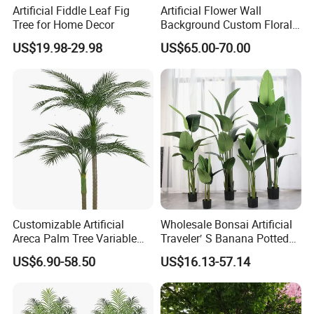
Artificial Fiddle Leaf Fig
Artificial Flower Wall
Tree for Home Decor
Background Custom Floral
FAQ
Panel for Wedding Party
US$19.98-29.98
US$65.00-70.00
Background Decoration
Customizable Artificial
Wholesale Bonsai Artificial
Areca Palm Tree Variable
Traveler′ S Banana Potted
Height Commercial Project
Plants for Home Decor
US$6.90-58.50
US$16.13-57.14