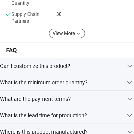
Quantity
Supply Chain
30
Partners
View More
FAQ
Can I customize this product?
Yes, we offer OEM and ODM services including
What is the minimum order quantity?
customization from samples, designs, minor
adjustments, and full customization.
The minimum order quantity is 1 piece.
What are the payment terms?
We accept payment via T/T (Telegraphic Transfer).
What is the lead time for production?
The lead time is within 15 workdays during off-season
Where is this product manufactured?
and within one month during peak season.