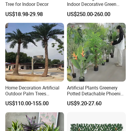
Tree for Indoor Decor
Indoor Decorative Green
Pine Bonsai Tree
Certifications
US$18.98-29.98
US$250.00-260.00
Home Decoration Artificial
Artificial Plants Greenery
Outdoor Palm Trees
Potted Detachable Phoenix
Coconut Palm Tree
Palm Artificial for Decor
US$110.00-155.00
US$9.20-27.60
Packaging & Shipping