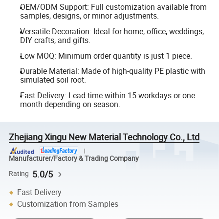
OEM/ODM Support: Full customization available from
samples, designs, or minor adjustments.
Versatile Decoration: Ideal for home, office, weddings,
DIY crafts, and gifts.
Low MOQ: Minimum order quantity is just 1 piece.
Durable Material: Made of high-quality PE plastic with
simulated soil root.
Fast Delivery: Lead time within 15 workdays or one
month depending on season.
Zhejiang Xingu New Material Technology Co., Ltd
Manufacturer/Factory & Trading Company
5.0/5
Rating
Fast Delivery
Customization from Samples