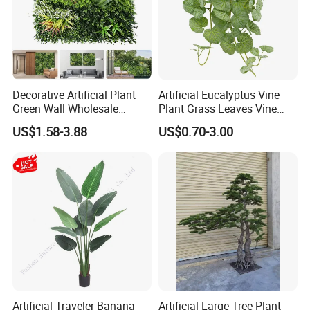
Decorative Artificial Plant
Artificial Eucalyptus Vine
Green Wall Wholesale
Plant Grass Leaves Vine
Cheap Price Hedge Anti UV
Wrapping Flower Vine
US$1.58-3.88
US$0.70-3.00
Synthetic Grass Plant for
Climbing Wall Ins Plastic
Home Outdoor Decoration
Long Strip Hanging Vine
Artificial Traveler Banana
Artificial Large Tree Plant