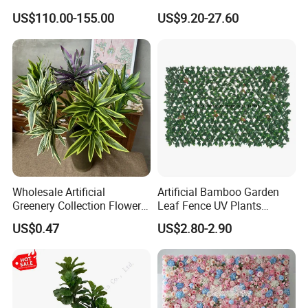
Coconut Palm Tree
Palm Artificial for Decor
US$110.00-155.00
US$9.20-27.60
Wholesale Artificial
Artificial Bamboo Garden
Greenery Collection Flower
Leaf Fence UV Plants
Plant for Christmas Home
Garden Fence
US$0.47
US$2.80-2.90
Decoration