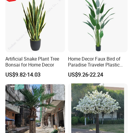
Artificial Snake Plant Tree
Home Decor Faux Bird of
Bonsai for Home Decor
Paradise Traveler Plastic
Banana Artificial Canna
US$9.82-14.03
US$9.26-22.24
Tree