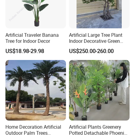
Artificial Traveler Banana
Artificial Large Tree Plant
Tree for Indoor Decor
Indoor Decorative Green
Pine Bonsai Tree
US$18.98-29.98
US$250.00-260.00
Home Decoration Artificial
Artificial Plants Greenery
Outdoor Palm Trees
Potted Detachable Phoenix