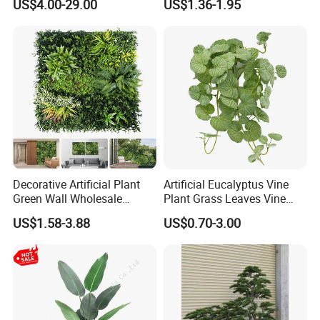
US$4.00-29.00
US$1.36-1.95
Plantas Artificiales Muro
Decor Plastic Simulated
Verde for Green Wall
Fake Green Plant
Decorative Artificial Plant
Artificial Eucalyptus Vine
Green Wall Wholesale
Plant Grass Leaves Vine
Cheap Price Hedge Anti UV
Wrapping Flower Vine
US$1.58-3.88
US$0.70-3.00
Synthetic Grass Plant for
Climbing Wall Ins Plastic
Home Outdoor Decoration
Long Strip Hanging Vine