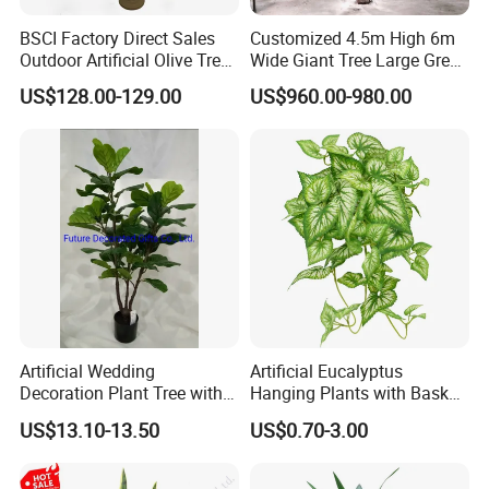
BSCI Factory Direct Sales
Customized 4.5m High 6m
Outdoor Artificial Olive Tree
Wide Giant Tree Large Green
Manufacturer
Pine Tree Artificial Tree
US$128.00-129.00
US$960.00-980.00
Artificial Wedding
Artificial Eucalyptus
Decoration Plant Tree with
Hanging Plants with Basket
Green Tips at 90cm Height
Plant Potted Greenery Faux
US$13.10-13.50
US$0.70-3.00
Hanging Plants for Home
Garden Decor