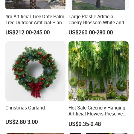
4m Artificial Tree Date Palm
Large Plastic Artificial
Tree Outdoor Artificial Plant
Cherry Blossom White and
for Garden Party
Pink Flowers Sakura Tree
US$212.00-245.00
US$260.00-280.00
for Wedding Garden
Decoration Artificial Trees
Christmas Garland
Hot Sale Greenery Hanging
Artificial Flowers Preserved
Amaranthus Artificial
US$2.80-3.00
US$0.35-0.48
Hanging Flowers for
Wedding Flowers