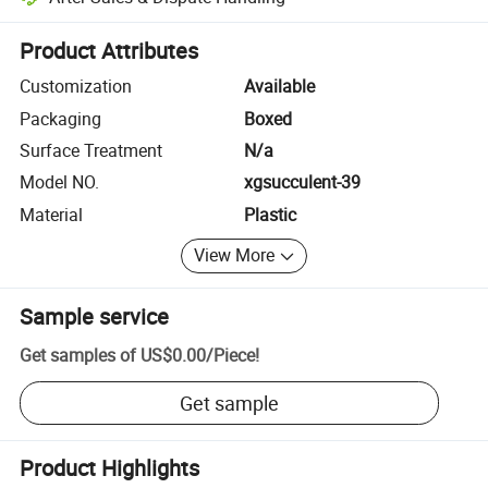
Platform-assisted dispute resolution, including refunds or returns whe
Product Attributes
Customization
Available
Packaging
Boxed
Surface Treatment
N/a
Model NO.
xgsucculent-39
Material
Plastic
View More
Sample service
Get samples of
US$0.00
/
Piece
!
Get sample
Product Highlights