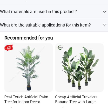
The product is manufactured in Zhejiang, China.
What materials are used in this product?
The product is made of PE plastic with simulated soil
What are the suitable applications for this item?
roots.
It is suitable for home decoration, office desk decoration,
Recommended for you
wedding decoration, DIY crafts, and as a gift.
Company Profile
Real Touch Artificial Palm
Cheap Artificial Travelers
Tree for Indoor Decor
Banana Tree with Large
Plastic Leaves Home Office