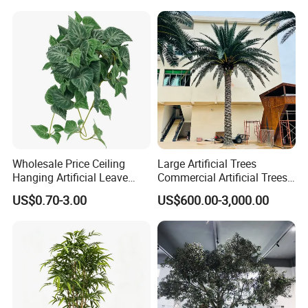
Outdoor Decoration
Wholesale Price Ceiling
Large Artificial Trees
Hanging Artificial Leave
Commercial Artificial Trees
Faux Leaf Plant
Washingtonia Plastic
US$0.70-3.00
US$600.00-3,000.00
Artificial Palm Trees