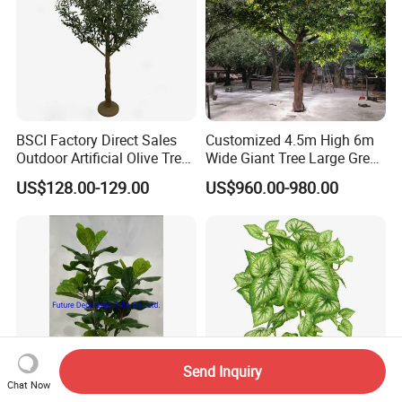
BSCI Factory Direct Sales
Customized 4.5m High 6m
Outdoor Artificial Olive Tree
Wide Giant Tree Large Green
Manufacturer
Pine Tree Artificial Tree
US$128.00-129.00
US$960.00-980.00
Send Inquiry
Chat Now