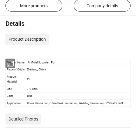
More products
Company details
Details
Product Description
Product Name
Artificial Succulent Pot
Place of Origin
Zhejiang, China
Product
PE
Material
Size
7*8.5cm
Color
Blue
Application
Home Decoration, Office Desk Decoration, Wedding Decoration, DIY Crafts, Gift
Detailed Photos