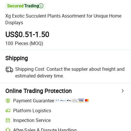

Xg Exotic Succulent Plants Assortment for Unique Home
Displays
US$0.51-1.50
100
Pieces
(MOQ)
Shipping
Shipping Cost:
Contact the supplier about freight and
estimated delivery time.
Online Trading Protection
Payment Guarantee
Platform Logistics
Clearer shipment tracking with platform-supported logistics.
Inspection Service
Optional pre-shipment inspection for quality and quantity checks.
After-Sales & Dispute Handling