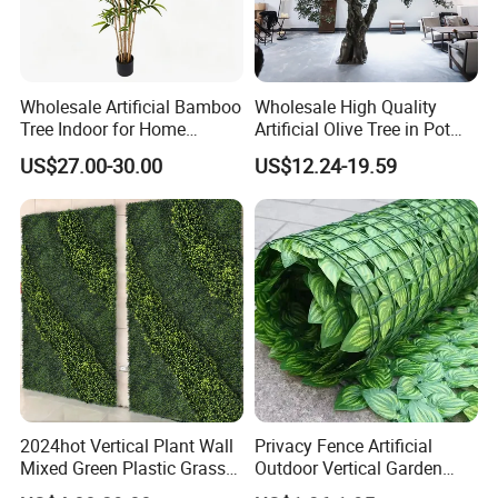
Wholesale Artificial Bamboo
Wholesale High Quality
Tree Indoor for Home
Artificial Olive Tree in Pot
Decoration
Faux Potted Plant for Home
US$27.00-30.00
US$12.24-19.59
Decor
2024hot Vertical Plant Wall
Privacy Fence Artificial
Mixed Green Plastic Grass
Outdoor Vertical Garden
1m*1m Plants Made
Hypericum Leaves Wall