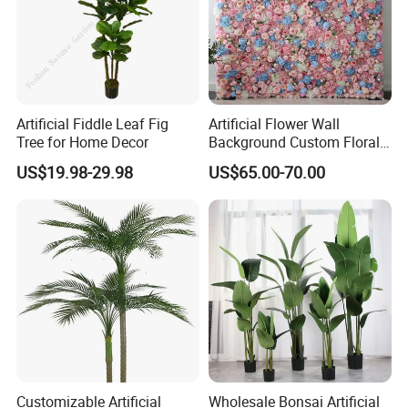
Artificial Fiddle Leaf Fig
Artificial Flower Wall
Tree for Home Decor
Background Custom Floral
Panel for Wedding Party
US$19.98-29.98
US$65.00-70.00
Background Decoration
Customizable Artificial
Wholesale Bonsai Artificial