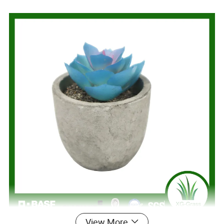
View More