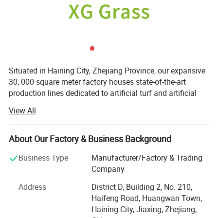
Situated in Haining City, Zhejiang Province, our expansive
30, 000 square meter factory houses state-of-the-art
production lines dedicated to artificial turf and artificial
green plant manufacturing. In our commitment to
View All
excellence, we have forged partnerships with globally
recognized entities such as BASF and Clariant, investing
significantly in anti-aging and color fixation processes.
About Our Factory & Business Background
Moreover, our commitment to quality is exemplified by the
Business Type
Manufacturer/Factory & Trading
certifications our products hold, including UV resistance,
Company
Anti-fire, REACH, RoHS, and BV, it is even safe for kids and
Address
District D, Building 2, No. 210,
pets. Our commitment to high quality ensures a trouble-
Haifeng Road, Huangwan Town,
free post-sales experience.
Haining City, Jiaxing, Zhejiang,