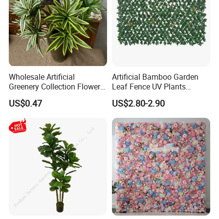
Wholesale Artificial
Artificial Bamboo Garden
Greenery Collection Flower
Leaf Fence UV Plants
Plant for Christmas Home
Garden Fence
US$0.47
US$2.80-2.90
Decoration